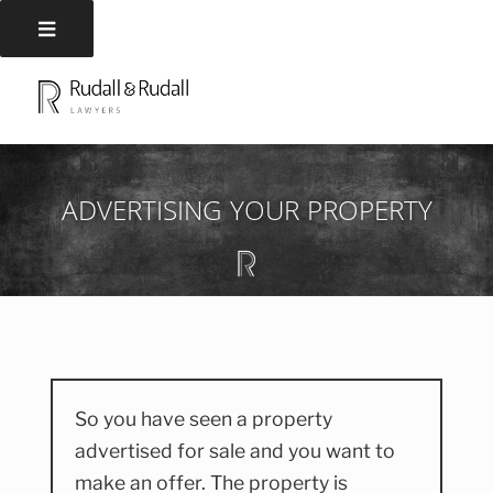
Skip
to
RUDALL AND RUDALL
Rudall and Rudall Lawyers
content
LAWYERS
ADVERTISING YOUR PROPERTY
So you have seen a property
advertised for sale and you want to
make an offer. The property is