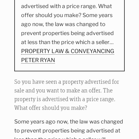
advertised with a price range. What
offer should you make? Some years
ago now, the law was changed to
prevent properties being advertised
at less than the price which a seller…
PROPERTY LAW & CONVEYANCING
PETER RYAN
So you have seen a property advertised for
sale and you want to make an offer. The
property is advertised with a price range.
What offer should you make?
Some years ago now, the law was changed
to prevent properties being advertised at