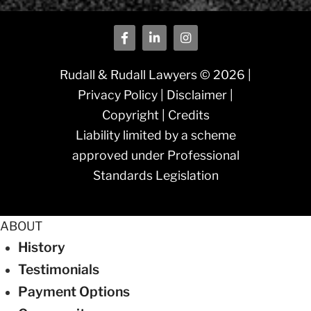
Rudall & Rudall Lawyers © 2026 |
Privacy Policy
|
Disclaimer
|
Copyright
|
Credits
Liability limited by a scheme
approved under Professional
Standards Legislation
ABOUT
History
Testimonials
Payment Options