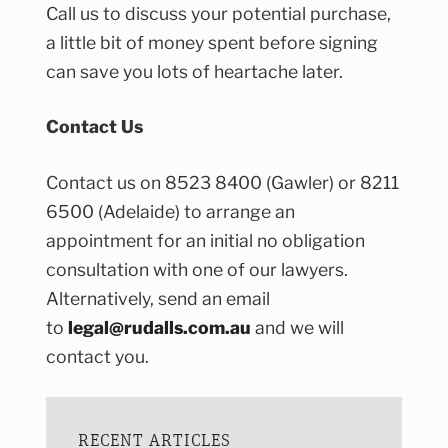
Call us to discuss your potential purchase,
a little bit of money spent before signing
can save you lots of heartache later.
Contact Us
Contact us on 8523 8400 (Gawler) or 8211
6500 (Adelaide) to arrange an
appointment for an initial no obligation
consultation with one of our lawyers.
Alternatively, send an email
to
legal@rudalls.com.au
and we will
contact you.
RECENT ARTICLES