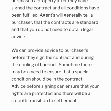
purchased a property after they have
signed the contract and all conditions have
been fulfilled. Agent’s will generally tell a
purchaser, that the contracts are standard
and that you do not need to obtain legal
advice.
We can provide advice to purchaser’s
before they sign the contract and during
the cooling off period. Sometime there
may be a need to ensure that a special
condition should be in the contract.
Advice before signing can ensure that your
rights are protected and there will be a
smooth transition to settlement.