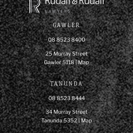
GAWLER
08 8523 8400
25 Murray Street
Gawler 5118 |
Map
TANUNDA
08 8523 8444
34 Murray Street
Tanunda 5352 |
Map