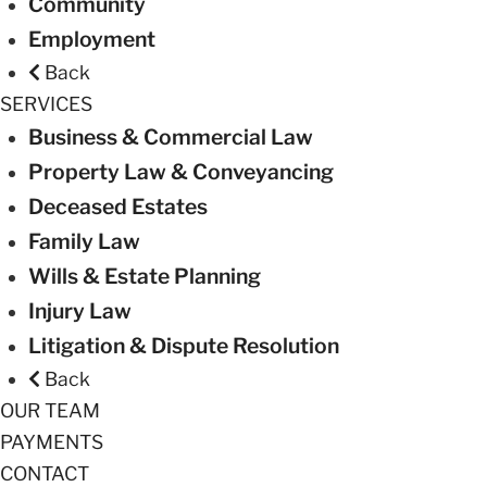
Community
Employment
Back
SERVICES
Business & Commercial Law
Property Law & Conveyancing
Deceased Estates
Family Law
Wills & Estate Planning
Injury Law
Litigation & Dispute Resolution
Back
OUR TEAM
PAYMENTS
CONTACT