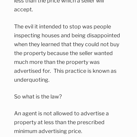
less than the price which a seller will
accept.
The evil it intended to stop was people
inspecting houses and being disappointed
when they learned that they could not buy
the property because the seller wanted
much more than the property was
advertised for. This practice is known as
underquoting.
So what is the law?
An agent is not allowed to advertise a
property at less than the prescribed
minimum advertising price.