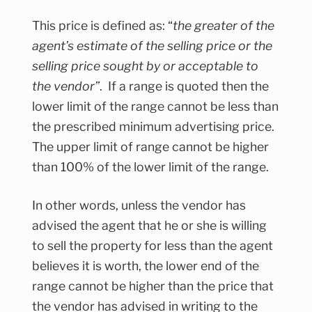
This price is defined as: “
the greater of the
agent’s estimate of the selling price or the
selling price sought by or acceptable to
the vendor”
. If a range is quoted then the
lower limit of the range cannot be less than
the prescribed minimum advertising price.
The upper limit of range cannot be higher
than 100% of the lower limit of the range.
In other words, unless the vendor has
advised the agent that he or she is willing
to sell the property for less than the agent
believes it is worth, the lower end of the
range cannot be higher than the price that
the vendor has advised in writing to the