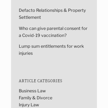
Defacto Relationships & Property
Settlement
Who can give parental consent for
a Covid-19 vaccination?
Lump sum entitlements for work
injuries
ARTICLE CATEGORIES
Business Law
Family & Divorce
Injury Law