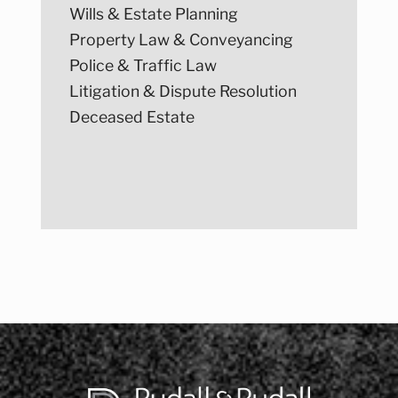
Wills & Estate Planning
Property Law & Conveyancing
Police & Traffic Law
Litigation & Dispute Resolution
Deceased Estate
Post
navigation