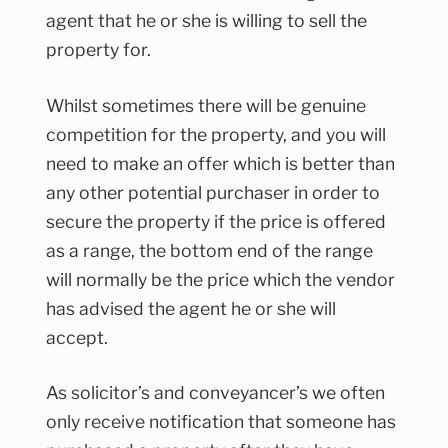
agent that he or she is willing to sell the
property for.
Whilst sometimes there will be genuine
competition for the property, and you will
need to make an offer which is better than
any other potential purchaser in order to
secure the property if the price is offered
as a range, the bottom end of the range
will normally be the price which the vendor
has advised the agent he or she will
accept.
As solicitor’s and conveyancer’s we often
only receive notification that someone has