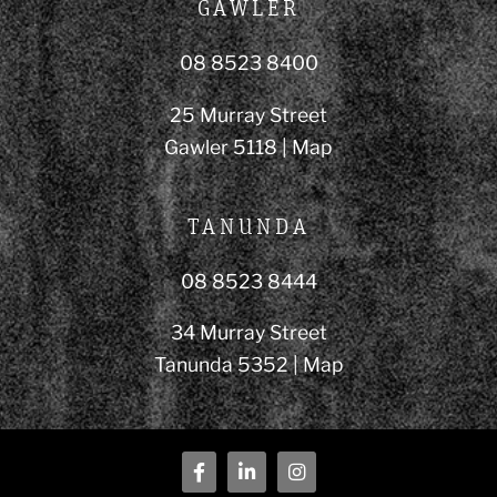
GAWLER
08 8523 8400
25 Murray Street
Gawler 5118 |
Map
TANUNDA
08 8523 8444
34 Murray Street
Tanunda 5352 |
Map