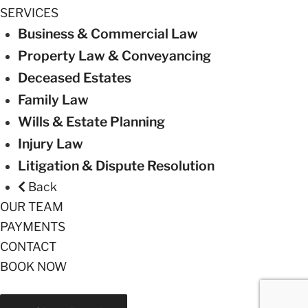
SERVICES
Business & Commercial Law
Property Law & Conveyancing
Deceased Estates
Family Law
Wills & Estate Planning
Injury Law
Litigation & Dispute Resolution
Back
OUR TEAM
PAYMENTS
CONTACT
BOOK NOW