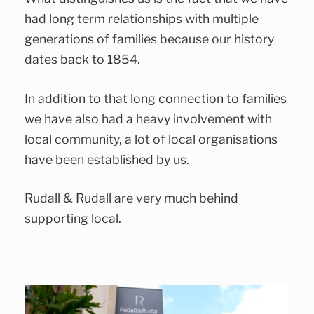
had long term relationships with multiple
generations of families because our history
dates back to 1854.
In addition to that long connection to families
we have also had a heavy involvement with
local community, a lot of local organisations
have been established by us.
Rudall & Rudall are very much behind
supporting local.