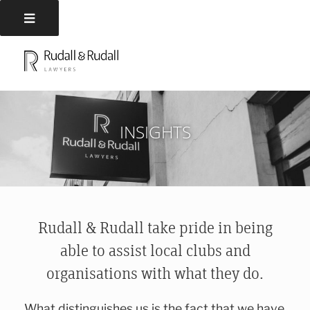
Skip
to
RUDALL AND RUDALL
Rudall and Rudall Lawyers
content
LAWYERS
INSIGHTS
Rudall & Rudall take pride in being
able to assist local clubs and
organisations with what they do.
What distinguishes us is the fact that we have