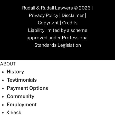
Rudall & Rudall Lawyers © 2026 |
Privacy Policy
|
Disclaimer
|
Copyright
|
Credits
Liability limited by a scheme
approved under Professional
Standards Legislation
ABOUT
History
Testimonials
Payment Options
Community
Employment
Back