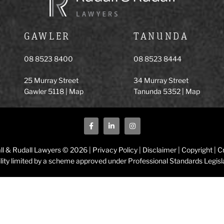
GAWLER
TANUNDA
08 8523 8400
08 8523 8444
25 Murray Street
34 Murray Street
Gawler 5118 |
Map
Tanunda 5352 |
Map
ll & Rudall Lawyers © 2026 |
Privacy Policy
|
Disclaimer
|
Copyright
|
Cr
ility limited by a scheme approved under Professional Standards Legisl