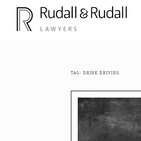
Skip
to
content
RUDALL AND RUD
Rudall and Rudall Lawyers
TAG:
DRINK DRIVING