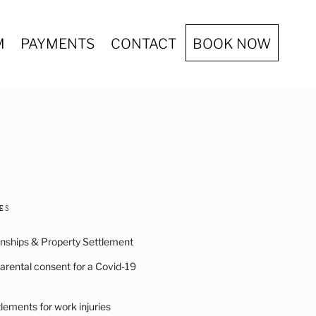
M
PAYMENTS
CONTACT
BOOK NOW
ES
onships & Property Settlement
arental consent for a Covid-19
ements for work injuries