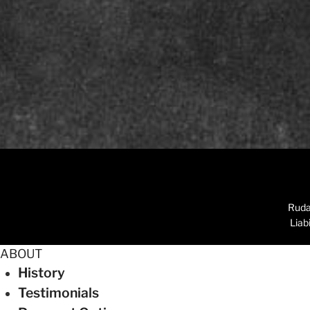
Ruda
Liab
ABOUT
History
Testimonials