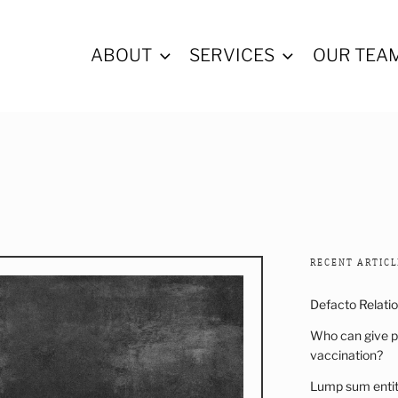
ABOUT
SERVICES
OUR TEA
ALL LAWYERS
RECENT ARTICL
Defacto Relati
Who can give p
vaccination?
Lump sum entitl