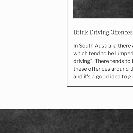
Drink Driving Offences
In South Australia there
which tend to be lumped
driving”. There tends to 
these offences around t
and it’s a good idea to 