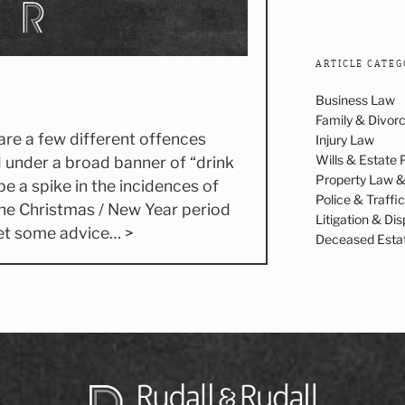
ARTICLE CATEG
Business Law
Family & Divor
 are a few different offences
Injury Law
Wills & Estate 
 under a broad banner of “drink
Property Law 
be a spike in the incidences of
Police & Traffi
he Christmas / New Year period
Litigation & Di
get some advice… >
Deceased Esta