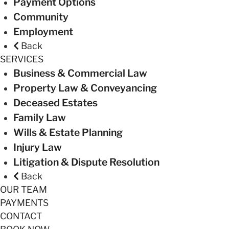
Payment Options
Community
Employment
Back
SERVICES
Business & Commercial Law
Property Law & Conveyancing
Deceased Estates
Family Law
Wills & Estate Planning
Injury Law
Litigation & Dispute Resolution
Back
OUR TEAM
PAYMENTS
CONTACT