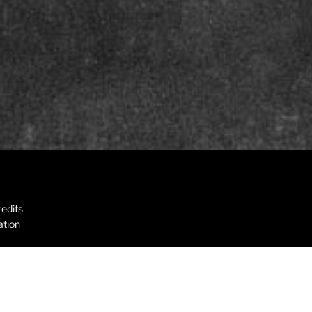
edits
ation