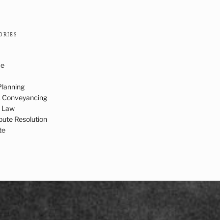
ORIES
ce
Planning
& Conveyancing
c Law
spute Resolution
te