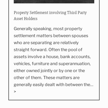
Property Settlement involving Third Party
Asset Holders
Generally speaking, most property
settlement matters between spouses
who are separating are relatively
straight forward. Often the pool of
assets involve a house, bank accounts,
vehicles, furniture and superannuation,
either owned jointly or by one or the
other of them. These matters are
generally easily dealt with between the…
>