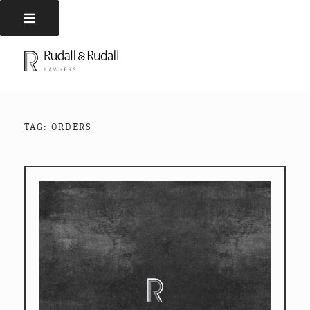
Skip
to
RUDALL AND RUDALL
Rudall and Rudall Lawyers
content
LAWYERS
TAG:
ORDERS