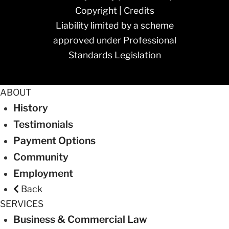
Copyright
|
Credits
Liability limited by a scheme
approved under Professional
Standards Legislation
ABOUT
History
Testimonials
Payment Options
Community
Employment
Back
SERVICES
Business & Commercial Law