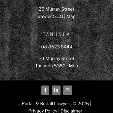
25 Murray Street
Gawler 5118 |
Map
TANUNDA
08 8523 8444
34 Murray Street
Tanunda 5352 |
Map
Rudall & Rudall Lawyers © 2026 |
Privacy Policy
|
Disclaimer
|