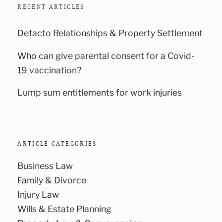
RECENT ARTICLES
Defacto Relationships & Property Settlement
Who can give parental consent for a Covid-
19 vaccination?
Lump sum entitlements for work injuries
ARTICLE CATEGORIES
Business Law
Family & Divorce
Injury Law
Wills & Estate Planning