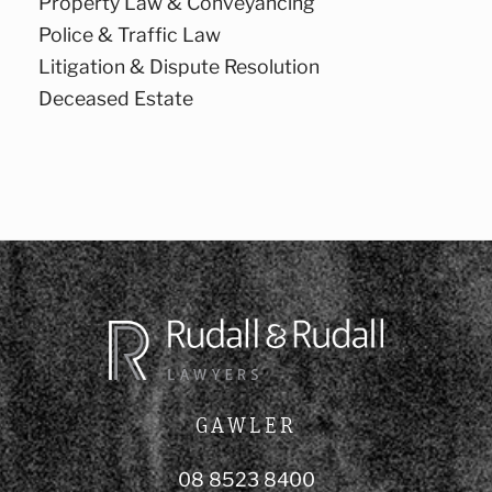
Property Law & Conveyancing
Police & Traffic Law
Litigation & Dispute Resolution
Deceased Estate
GAWLER
08 8523 8400