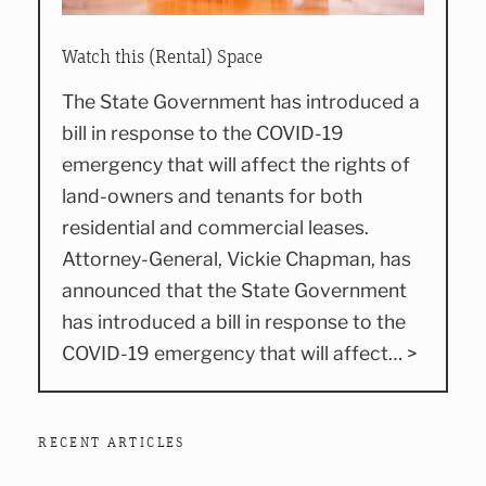
Watch this (Rental) Space
The State Government has introduced a
bill in response to the COVID-19
emergency that will affect the rights of
land-owners and tenants for both
residential and commercial leases.
Attorney-General, Vickie Chapman, has
announced that the State Government
has introduced a bill in response to the
COVID-19 emergency that will affect… >
RECENT ARTICLES