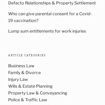
Defacto Relationships & Property Settlement
Who can give parental consent for a Covid-
19 vaccination?
Lump sum entitlements for work injuries
ARTICLE CATEGORIES
Business Law
Family & Divorce
Injury Law
Wills & Estate Planning
Property Law & Conveyancing
Police & Traffic Law