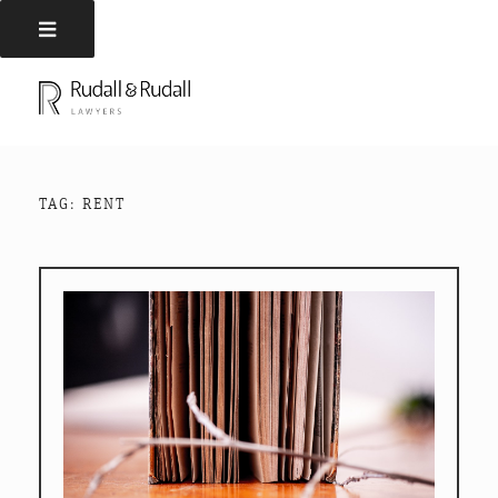
Skip
to
RUDALL AND RUDALL
Rudall and Rudall Lawyers
content
LAWYERS
TAG:
RENT