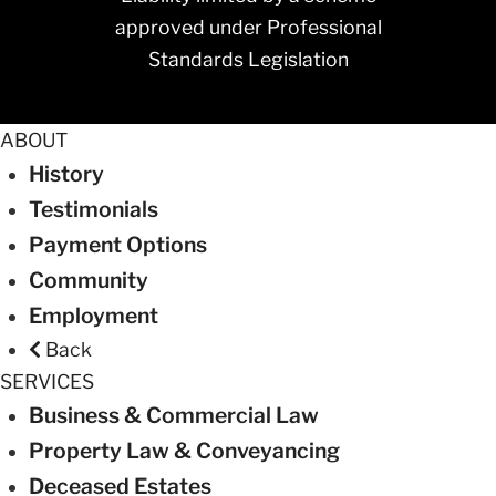
approved under Professional
Standards Legislation
ABOUT
History
Testimonials
Payment Options
Community
Employment
Back
SERVICES
Business & Commercial Law
Property Law & Conveyancing
Deceased Estates