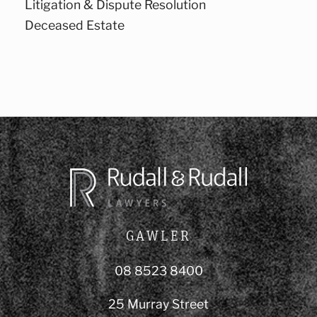
Litigation & Dispute Resolution
Deceased Estate
GAWLER
08 8523 8400
25 Murray Street