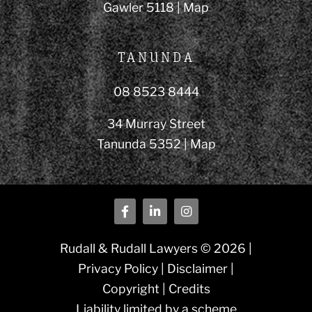
Gawler 5118 |
Map
TANUNDA
08 8523 8444
34 Murray Street
Tanunda 5352 |
Map
Rudall & Rudall Lawyers © 2026 |
Privacy Policy
|
Disclaimer
|
Copyright
|
Credits
Liability limited by a scheme