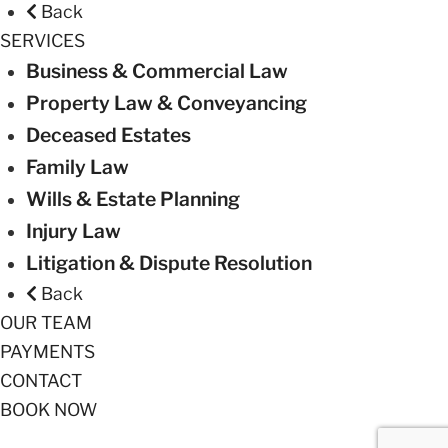
Back
SERVICES
Business & Commercial Law
Property Law & Conveyancing
Deceased Estates
Family Law
Wills & Estate Planning
Injury Law
Litigation & Dispute Resolution
Back
OUR TEAM
PAYMENTS
CONTACT
BOOK NOW