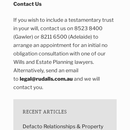
Contact Us
If you wish to include a testamentary trust
in your will, contact us on 8523 8400
(Gawler) or 8211 6500 (Adelaide) to
arrange an appointment for an initial no
obligation consultation with one of our
Wills and Estate Planning lawyers.
Alternatively, send an email
to
legal@rudalls.com.au
and we will
contact you.
RECENT ARTICLES
Defacto Relationships & Property