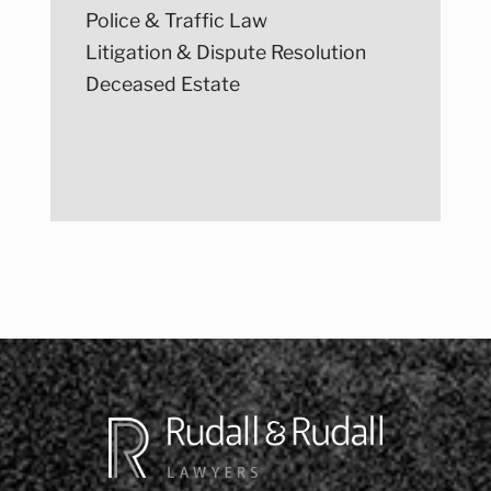
Police & Traffic Law
Litigation & Dispute Resolution
Deceased Estate
Post
navigation