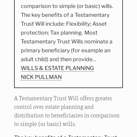
comparison to simple (or basic) wills.
The key benefits of a Testamentary
Trust Will include: Flexibility; Asset
protection; Tax planning. Most
Testamentary Trust Wills nominate a
primary beneficiary (for example an
adult child) and then provide…
WILLS & ESTATE PLANNING
NICK PULLMAN
A Testamentary Trust Will offers greater
control over estate planning and
distribution to beneficiaries in comparison
to simple (or basic) wills.