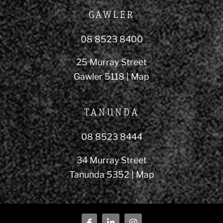
GAWLER
08 8523 8400
25 Murray Street
Gawler 5118 |
Map
TANUNDA
08 8523 8444
34 Murray Street
Tanunda 5352 |
Map