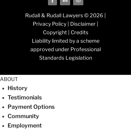
Rudall & Rudall Lawyers © 2026 |
Privacy Policy
|
Disclaimer
|
Copyright
|
Credits
Liability limited by a scheme
approved under Professional
Standards Legislation
ABOUT
History
Testimonials
Payment Options
Community
Employment