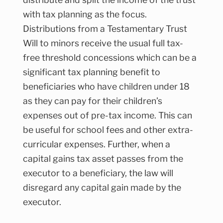
with tax planning as the focus.
Distributions from a Testamentary Trust
Will to minors receive the usual full tax-
free threshold concessions which can be a
significant tax planning benefit to
beneficiaries who have children under 18
as they can pay for their children’s
expenses out of pre-tax income. This can
be useful for school fees and other extra-
curricular expenses. Further, when a
capital gains tax asset passes from the
executor to a beneficiary, the law will
disregard any capital gain made by the
executor.