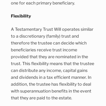
one for each primary beneficiary.
Flexibility
A Testamentary Trust Will operates similar
to a discretionary (family) trust and
therefore the trustee can decide which
beneficiaries receive trust income
provided that they are nominated in the
trust. This flexibility means that the trustee
can distribute any income, capital gains
and dividends in a tax efficient manner. In
addition, the trustee has flexibility to deal
with superannuation benefits in the event
that they are paid to the estate.