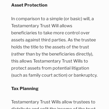
Asset Protection
In comparison to a simple (or basic) will, a
Testamentary Trust Will allows
beneficiaries to take more control over
assets against third parties. As the trustee
holds the title to the assets of the trust
(rather than by the beneficiaries directly),
this allows Testamentary Trust Wills to
protect assets from potential litigation
(such as family court action) or bankruptcy.
Tax Planning
Testamentary Trust Wills allow trustees to
distribute and split the income of the trust