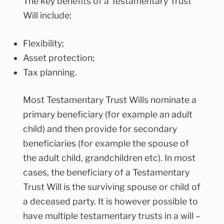
The key benefits of a Testamentary Trust
Will include:
Flexibility;
Asset protection;
Tax planning.
Most Testamentary Trust Wills nominate a
primary beneficiary (for example an adult
child) and then provide for secondary
beneficiaries (for example the spouse of
the adult child, grandchildren etc). In most
cases, the beneficiary of a Testamentary
Trust Will is the surviving spouse or child of
a deceased party. It is however possible to
have multiple testamentary trusts in a will –