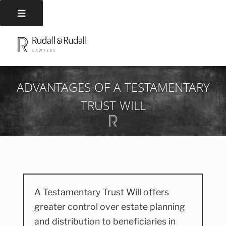
Skip
to
RUDALL AND RUDALL
Rudall and Rudall Lawyers
content
LAWYERS
ADVANTAGES OF A TESTAMENTARY
TRUST WILL
A Testamentary Trust Will offers
greater control over estate planning
and distribution to beneficiaries in