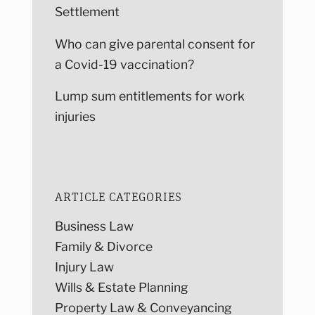
Settlement
Who can give parental consent for
a Covid-19 vaccination?
Lump sum entitlements for work
injuries
ARTICLE CATEGORIES
Business Law
Family & Divorce
Injury Law
Wills & Estate Planning
Property Law & Conveyancing